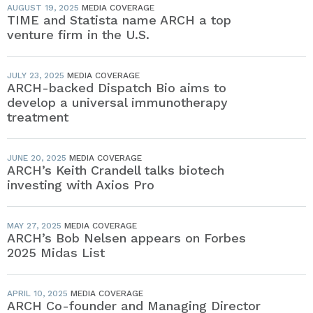
AUGUST 19, 2025
MEDIA COVERAGE
TIME and Statista name ARCH a top
venture firm in the U.S.
JULY 23, 2025
MEDIA COVERAGE
ARCH-backed Dispatch Bio aims to
develop a universal immunotherapy
treatment
JUNE 20, 2025
MEDIA COVERAGE
ARCH’s Keith Crandell talks biotech
investing with Axios Pro
MAY 27, 2025
MEDIA COVERAGE
ARCH’s Bob Nelsen appears on Forbes
2025 Midas List
APRIL 10, 2025
MEDIA COVERAGE
ARCH Co-founder and Managing Director