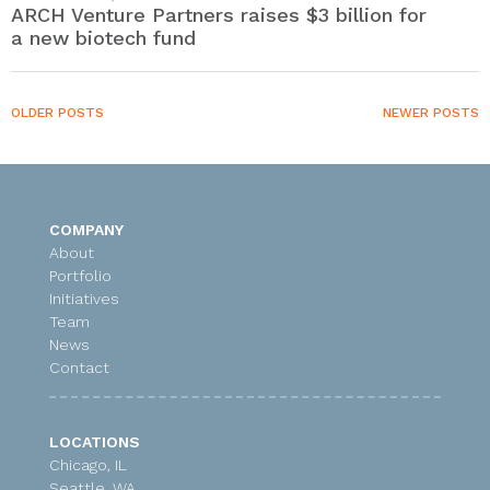
ARCH Venture Partners raises $3 billion for
a new biotech fund
OLDER POSTS
NEWER POSTS
COMPANY
About
Portfolio
Initiatives
Team
News
Contact
LOCATIONS
Chicago, IL
Seattle, WA