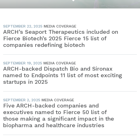
SEPTEMBER 22, 2025
MEDIA COVERAGE
ARCH’s Seaport Therapeutics included on
Fierce Biotech’s 2025 Fierce 15 list of
companies redefining biotech
SEPTEMBER 19, 2025
MEDIA COVERAGE
ARCH-backed Dispatch Bio and Sironax
named to Endpoints 11 list of most exciting
startups in 2025
SEPTEMBER 2, 2025
MEDIA COVERAGE
Five ARCH-backed companies and
executives named to Fierce 50 list of
those making a significant impact in the
biopharma and healthcare industries