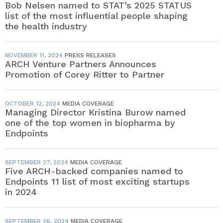
Bob Nelsen named to STAT’s 2025 STATUS
list of the most influential people shaping
the health industry
NOVEMBER 11, 2024
PRESS RELEASES
ARCH Venture Partners Announces
Promotion of Corey Ritter to Partner
OCTOBER 12, 2024
MEDIA COVERAGE
Managing Director Kristina Burow named
one of the top women in biopharma by
Endpoints
SEPTEMBER 27, 2024
MEDIA COVERAGE
Five ARCH-backed companies named to
Endpoints 11 list of most exciting startups
in 2024
SEPTEMBER 26, 2024
MEDIA COVERAGE