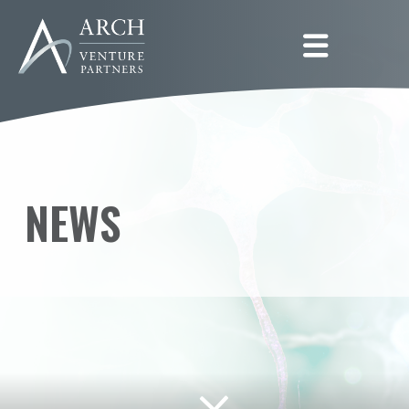
Togg
NEWS