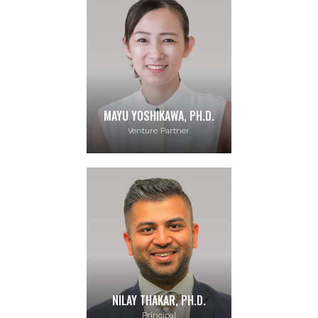
MAYU YOSHIKAWA, PH.D.
Venture Partner
NILAY THAKAR, PH.D.
Principal