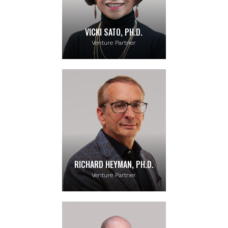
VICKI SATO, PH.D.
Venture Partner
RICHARD HEYMAN, PH.D.
Venture Partner