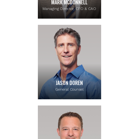
MARK MCDONNELL
Managing Director, CFO & CAO
JASON DOREN
General Counsel