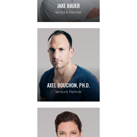
JAKE BAUER
Venture Partner
AXEL BOUCHON, PH.D.
Venture Partner