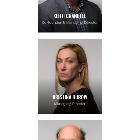
KEITH CRANDELL
Co-founder & Managing Director
KRISTINA BUROW
Managing Director