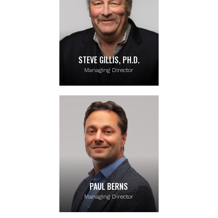
STEVE GILLIS, PH.D.
Managing Director
PAUL BERNS
Managing Director