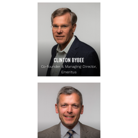
CLINTON BYBEE
Co-founder & Managing Director,
Emeritus