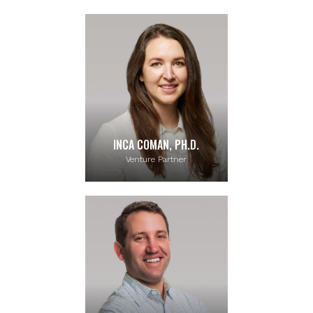
INCA COMAN, PH.D.
Venture Partner