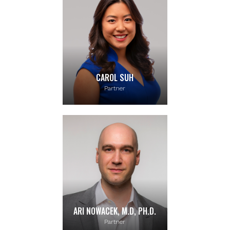
CAROL SUH
Partner
ARI NOWACEK, M.D, PH.D.
Partner