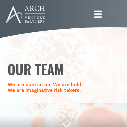
Togg
OUR TEAM
We are contrarian. We are bold.
We are imaginative risk takers.