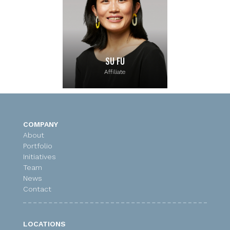
SU FU
Affiliate
COMPANY
About
Portfolio
Initiatives
Team
News
Contact
LOCATIONS