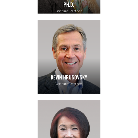
PH.D.
Venture Partner
KEVIN HRUSOVSKY
Venture Partner