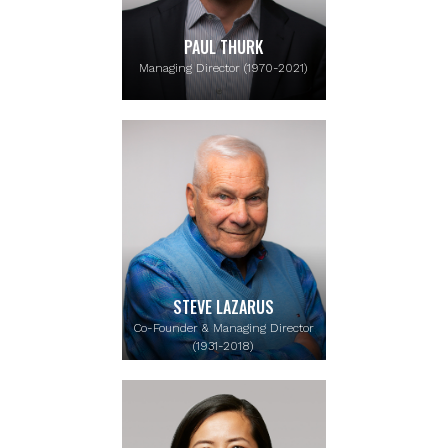
PAUL THURK
Managing Director (1970-2021)
STEVE LAZARUS
Co-Founder & Managing Director
(1931-2018)