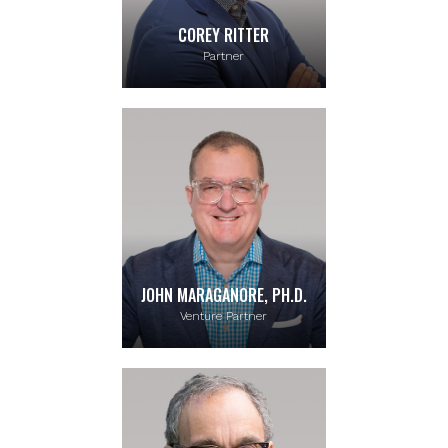
COREY RITTER
Partner
JOHN MARAGANORE, PH.D.
Venture Partner