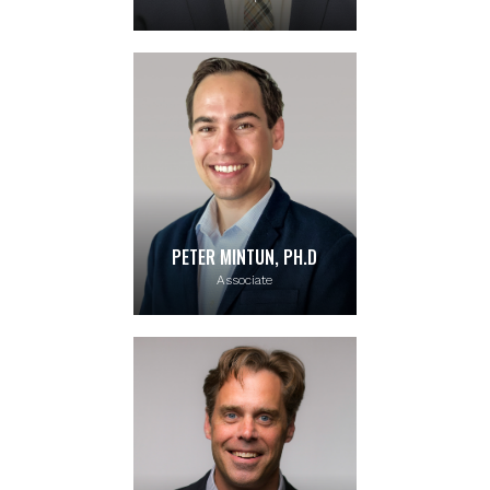
PETER MINTUN, PH.D
Associate