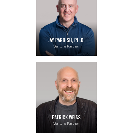
JAY PARRISH, PH.D.
Venture Partner
PATRICK WEISS
Venture Partner