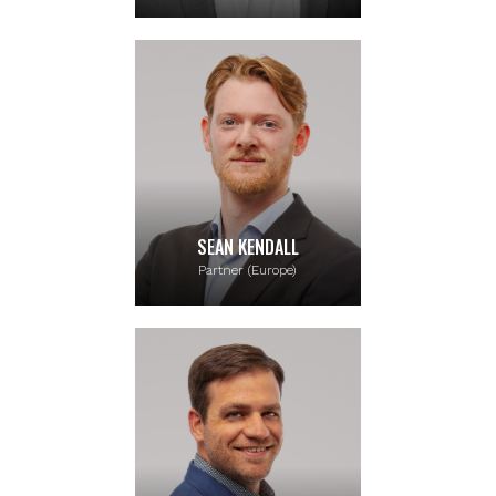
SEAN KENDALL
Partner (Europe)