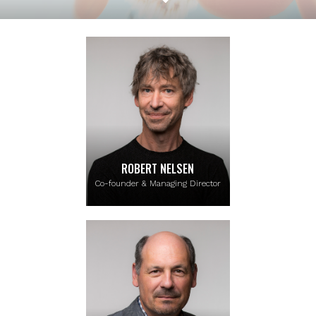
ROBERT NELSEN
Co-founder & Managing Director