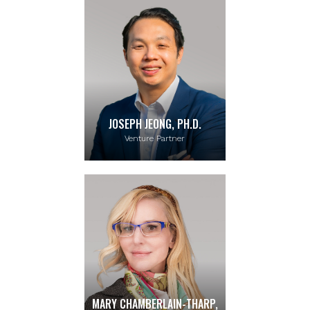
JOSEPH JEONG, PH.D.
Venture Partner
MARY CHAMBERLAIN-THARP,