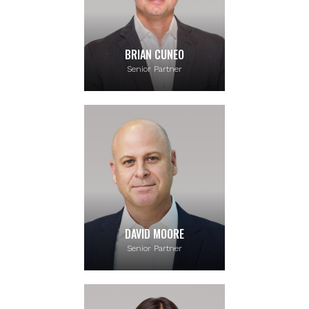
BRIAN CUNEO
Senior Partner
DAVID MOORE
Senior Partner