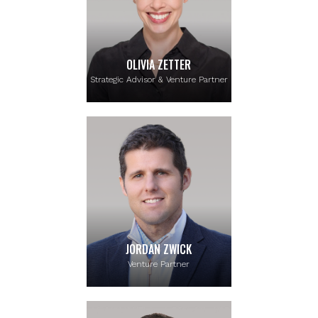
OLIVIA ZETTER
Strategic Advisor & Venture Partner
JORDAN ZWICK
Venture Partner