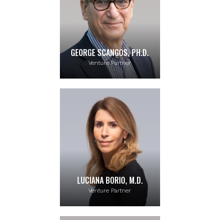
GEORGE SCANGOS, PH.D.
Venture Partner
LUCIANA BORIO, M.D.
Venture Partner